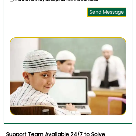
Support Team Available 24/7 to Solve