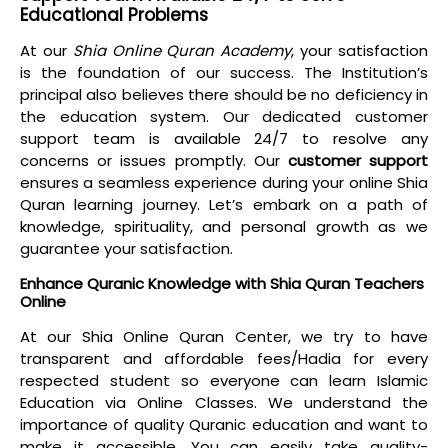
Educational Problems
At our
Shia Online Quran Academy
, your satisfaction
is the foundation of our success. The Institution’s
principal also believes there should be no deficiency in
the education system. Our dedicated customer
support team is available 24/7 to resolve any
concerns or issues promptly. Our
customer support
ensures a
seamless experience
during your
online Shia
Quran learning journey
. Let’s embark on a path of
knowledge, spirituality, and personal growth as we
guarantee your satisfaction.
Enhance Quranic Knowledge with Shia Quran Teachers
Online
At our
Shia Online Quran Center
, we try to have
transparent and
affordable fees/Hadia
for every
respected student so everyone can learn Islamic
Education via Online Classes. We understand the
importance of quality Quranic education and want to
make it accessible. You can easily take quality-