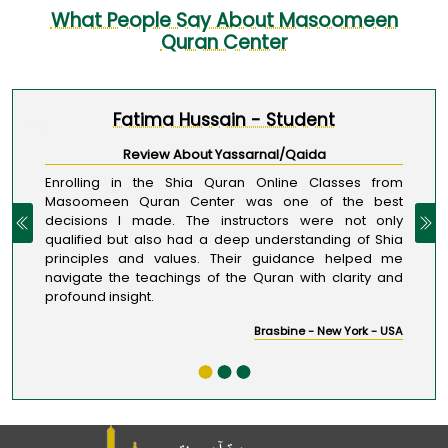
What People Say About Masoomeen
Quran Center
Fatima Hussain - Student
1 / 3
Review About Yassarnal/Qaida
Enrolling in the Shia Quran Online Classes from
Masoomeen Quran Center was one of the best
decisions I made. The instructors were not only
qualified but also had a deep understanding of Shia
principles and values. Their guidance helped me
navigate the teachings of the Quran with clarity and
profound insight.
Brasbine - New York - USA