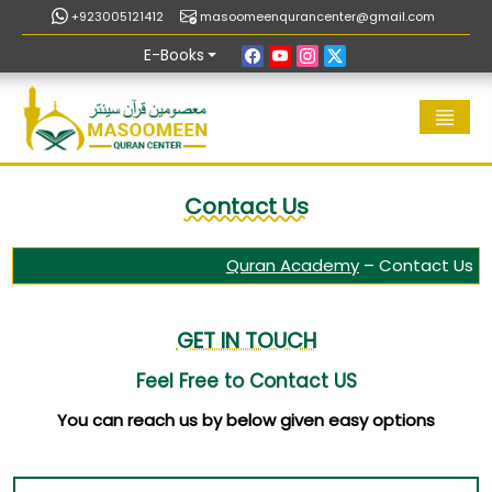
+923005121412
masoomeenqurancenter@gmail.com
E-Books
Contact Us
Quran Academy
–
Contact Us
GET IN TOUCH
Feel Free to Contact US
You can reach us by below given easy options