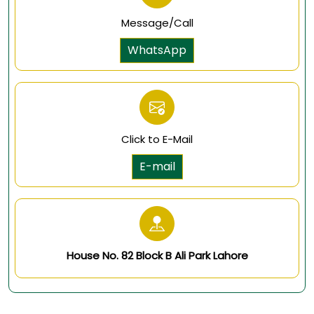
Message/Call
WhatsApp
Click to E-Mail
E-mail
House No. 82 Block B Ali Park Lahore