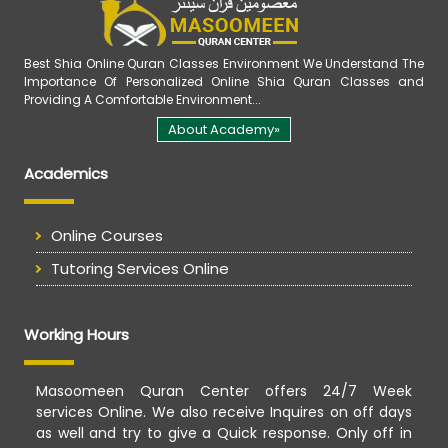
Best Shia Online Quran Classes Environment We Understand The
Importance Of Personalized Online Shia Quran Classes and
Providing A Comfortable Environment...
About Academy»
Academics
Online Courses
Tutoring Services Online
Working Hours
Masoomeen Quran Center offers 24/7 Week
services Online. We also receive Inquires on off days
as well and try to give a Quick response. Only off in