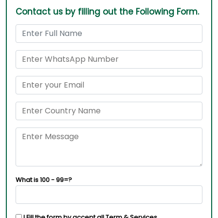
Contact us by filling out the Following Form.
What is 100 - 99=?
I Fill the form by accept all
Term & Services