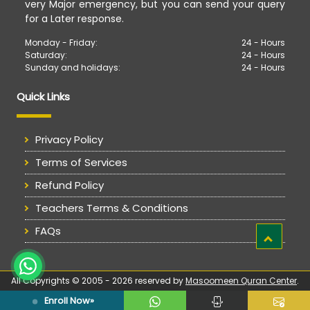
very Major emergency, but you can send your query
for a Later response.
Monday - Friday:
24 - Hours
Saturday:
24 - Hours
Sunday and holidays:
24 - Hours
Quick Links
Privacy Policy
Terms of Services
Refund Policy
Teachers Terms & Conditions
FAQs
All Copyrights © 2005 - 2026 reserved by
Masoomeen Quran Center
.
Enroll Now»