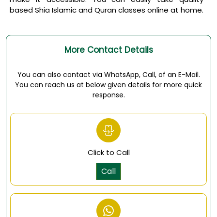
based
Shia Islamic and Quran classes online
at home.
More Contact Details
You can also contact via WhatsApp, Call, of an E-Mail.
You can reach us at below given details for more quick
response.
Click to Call
Call