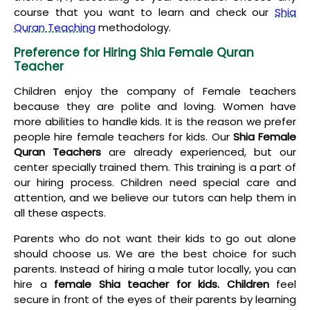
course that you want to learn and check our
Shia
Quran Teaching
methodology.
Preference for Hiring Shia Female Quran
Teacher
Children enjoy the company of Female teachers
because they are polite and loving. Women have
more abilities to handle kids. It is the reason we prefer
people hire female teachers for kids. Our
Shia Female
Quran Teachers
are already experienced, but our
center specially trained them. This training is a part of
our hiring process. Children need special care and
attention, and we believe our tutors can help them in
all these aspects.
Parents who do not want their kids to go out alone
should choose us. We are the best choice for such
parents. Instead of hiring a male tutor locally, you can
hire a
female Shia teacher for kids. Children
feel
secure in front of the eyes of their parents by learning