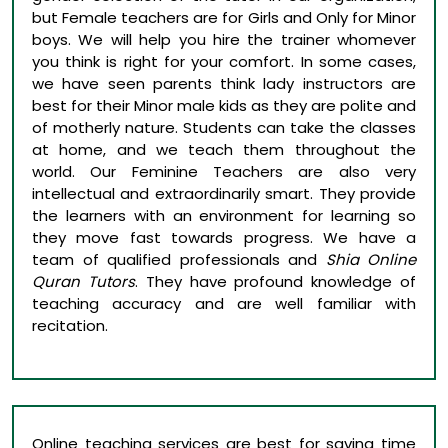
but Female teachers are for Girls and Only for Minor
boys. We will help you hire the trainer whomever
you think is right for your comfort. In some cases,
we have seen parents think lady instructors are
best for their Minor male kids as they are polite and
of motherly nature. Students can take the classes
at home, and we teach them throughout the
world. Our Feminine Teachers are also very
intellectual and extraordinarily smart. They provide
the learners with an environment for learning so
they move fast towards progress. We have a
team of qualified professionals and
Shia Online
Quran Tutors
. They have profound knowledge of
teaching accuracy and are well familiar with
recitation.
Online teaching services are best for saving time