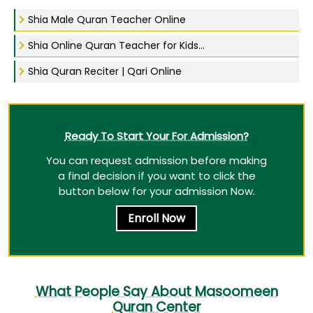
Shia Male Quran Teacher Online
Shia Online Quran Teacher for Kids...
Shia Quran Reciter | Qari Online
Ready To Start Your For Admission?
You can request admission before making
a final decision if you want to click the
button below for your admission Now.
Enroll Now
What People Say About Masoomeen
Quran Center