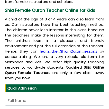
from female instructors and scholars.
Shia Female Quran Teacher Online for Kids
A child of the age of 3 or 4 years can also learn from
us. Our instructors have the best teaching method.
The children never lose interest in the class because
the teachers make the lessons interesting for them.
The children learn in a pleasant and friendly
environment and get the full attention of the teacher.
Hence, they can
learn the Shia Quran lessons
by
concentrating. We are a very reliable platform for
Mominaat and kids. We offer high-quality teaching
services to worldwide students. Qualified
Shia Online
Quran Female Teachers
are only a few clicks away
from you now.
Quick Admission