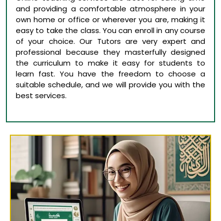
and providing a comfortable atmosphere in your
own home or office or wherever you are, making it
easy to take the class. You can enroll in any course
of your choice. Our Tutors are very expert and
professional because they masterfully designed
the curriculum to make it easy for students to
learn fast. You have the freedom to choose a
suitable schedule, and we will provide you with the
best services.