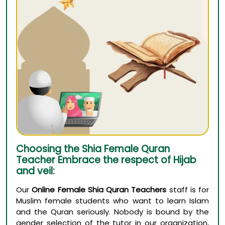
Choosing the Shia Female Quran
Teacher Embrace the respect of Hijab
and veil:
Our
Online Female Shia Quran Teachers
staff is for
Muslim female students who want to learn Islam
and the Quran seriously. Nobody is bound by the
gender selection of the tutor in our organization,