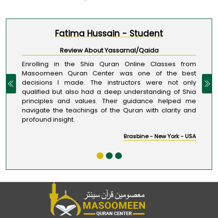
Fatima Hussain - Student
1 / 3
Review About Yassarnal/Qaida
Enrolling in the Shia Quran Online Classes from
Masoomeen Quran Center was one of the best
decisions I made. The instructors were not only
qualified but also had a deep understanding of Shia
principles and values. Their guidance helped me
navigate the teachings of the Quran with clarity and
profound insight.
Brasbine - New York - USA