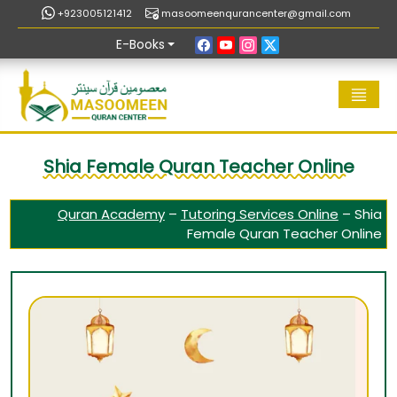
+923005121412
masoomeenqurancenter@gmail.com
E-Books
Shia Female Quran Teacher Online
Quran Academy
–
Tutoring Services Online
–
Shia
Female Quran Teacher Online