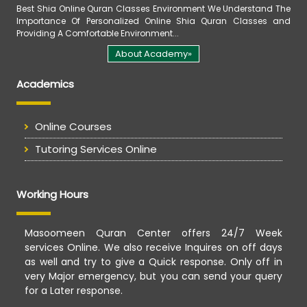
Best Shia Online Quran Classes Environment We Understand The
Importance Of Personalized Online Shia Quran Classes and
Providing A Comfortable Environment...
About Academy»
Academics
Online Courses
Tutoring Services Online
Working Hours
Masoomeen Quran Center offers 24/7 Week
services Online. We also receive Inquires on off days
as well and try to give a Quick response. Only off in
very Major emergency, but you can send your query
for a Later response.