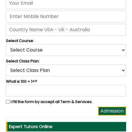
Select Course:
Select Class Plan:
What is 100 + 1=?
I Fill the form by accept all
Term & Services
.
Expert Tutors Online