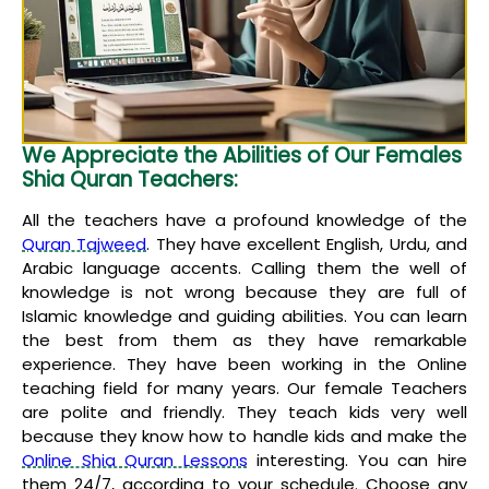
We Appreciate the Abilities of Our Females
Shia Quran Teachers:
All the teachers have a profound knowledge of the
Quran Tajweed
. They have excellent English, Urdu, and
Arabic language accents. Calling them the well of
knowledge is not wrong because they are full of
Islamic knowledge and guiding abilities. You can learn
the best from them as they have remarkable
experience. They have been working in the Online
teaching field for many years. Our female Teachers
are polite and friendly. They teach kids very well
because they know how to handle kids and make the
Online Shia Quran Lessons
interesting. You can hire
them 24/7, according to your schedule. Choose any