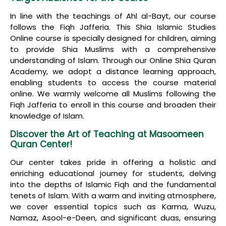
In line with the teachings of Ahl al-Bayt, our course
follows the Fiqh Jafferia. This Shia Islamic Studies
Online course is specially designed for children, aiming
to provide Shia Muslims with a comprehensive
understanding of Islam. Through our Online Shia Quran
Academy, we adopt a distance learning approach,
enabling students to access the course material
online. We warmly welcome all Muslims following the
Fiqh Jafferia to enroll in this course and broaden their
knowledge of Islam.
Discover the Art of Teaching at Masoomeen
Quran Center!
Our center takes pride in offering a holistic and
enriching educational journey for students, delving
into the depths of Islamic Fiqh and the fundamental
tenets of Islam. With a warm and inviting atmosphere,
we cover essential topics such as Karma, Wuzu,
Namaz, Asool-e-Deen, and significant duas, ensuring