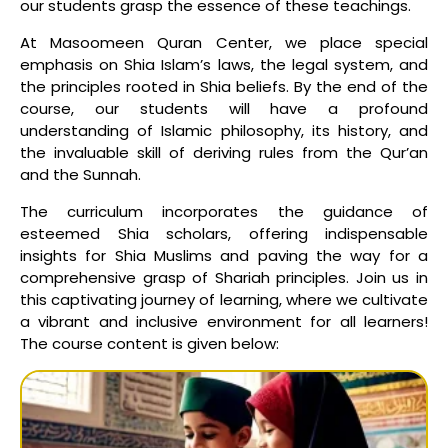
our students grasp the essence of these teachings.
At Masoomeen Quran Center, we place special
emphasis on Shia Islam’s laws, the legal system, and
the principles rooted in Shia beliefs. By the end of the
course, our students will have a profound
understanding of Islamic philosophy, its history, and
the invaluable skill of deriving rules from the Qur’an
and the Sunnah.
The curriculum incorporates the guidance of
esteemed Shia scholars, offering indispensable
insights for Shia Muslims and paving the way for a
comprehensive grasp of Shariah principles. Join us in
this captivating journey of learning, where we cultivate
a vibrant and inclusive environment for all learners!
The course content is given below: