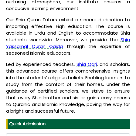
nurturing atmosphere, our institute ensures a
conducive learning environment.
Our Shia Quran Tutors exhibit a sincere dedication to
imparting effective Fiqh education. The course is
available in Urdu and English to accommodate Shia
students worldwide. Moreover, we provide the
Shia
Yassarnal Quran Qaida
through the expertise of
seasoned Islamic educators.
Led by experienced teachers,
Shia Qari
, and scholars,
this advanced course offers comprehensive insights
into the students’ religious beliefs. Enabling learners to
study from the comfort of their homes, under the
guidance of certified scholars, we strive to ensure
that every Shia brother and sister gains easy access
to Quranic and Islamic knowledge, paving the way for
a bright and successful future.
Quick Admission