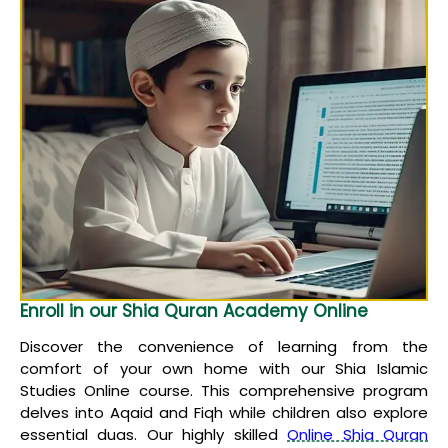
Enroll in our Shia Quran Academy Online
Discover the convenience of learning from the
comfort of your own home with our Shia Islamic
Studies Online course. This comprehensive program
delves into Aqaid and Fiqh while children also explore
essential duas. Our highly skilled
Online Shia Quran