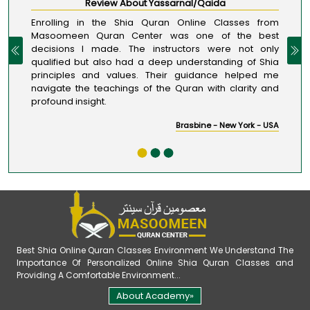
Review About Yassarnal/Qaida
Enrolling in the Shia Quran Online Classes from
Masoomeen Quran Center was one of the best
decisions I made. The instructors were not only
qualified but also had a deep understanding of Shia
principles and values. Their guidance helped me
navigate the teachings of the Quran with clarity and
profound insight.
Brasbine - New York - USA
Best Shia Online Quran Classes Environment We Understand The
Importance Of Personalized Online Shia Quran Classes and
Providing A Comfortable Environment...
About Academy»