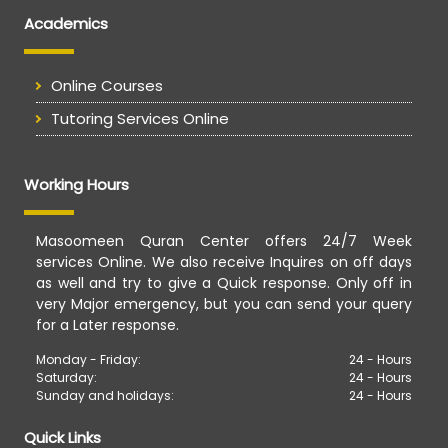
Academics
Online Courses
Tutoring Services Online
Working Hours
Masoomeen Quran Center offers 24/7 Week
services Online. We also receive Inquires on off days
as well and try to give a Quick response. Only off in
very Major emergency, but you can send your query
for a Later response.
Monday - Friday:
24 - Hours
Saturday:
24 - Hours
Sunday and holidays:
24 - Hours
Quick Links