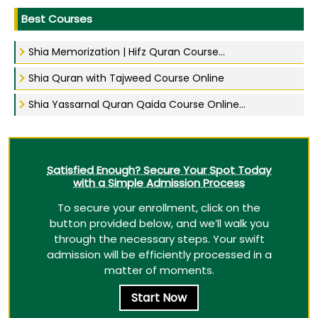
Best Courses
Shia Memorization | Hifz Quran Course...
Shia Quran with Tajweed Course Online
Shia Yassarnal Quran Qaida Course Online...
Satisfied Enough? Secure Your Spot Today
with a Simple Admission Process
To secure your enrollment, click on the
button provided below, and we’ll walk you
through the necessary steps. Your swift
admission will be efficiently processed in a
matter of moments.
Start Now