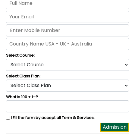
Select Course:
Select Class Plan:
What is 100 + 1=?
I Fill the form by accept all
Term & Services
.