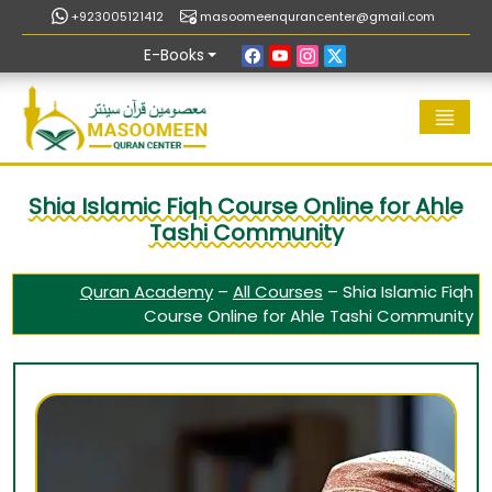
+923005121412
masoomeenqurancenter@gmail.com
E-Books
Shia Islamic Fiqh Course Online for Ahle
Tashi Community
Quran Academy
–
All Courses
–
Shia Islamic Fiqh
Course Online for Ahle Tashi Community