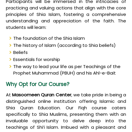
Participants will be immersed in the intricacies of
practicing and valuing actions that align with the core
principles of Shia Islam, fostering a comprehensive
understanding and appreciation of the faith. The
students will learn:
The foundation of the Shia Islam
The history of Islam (according to Shia beliefs)
Beliefs
Essentials for worship
The way to lead your life as per Teachings of the
Prophet Muhammad (PBUH) and his Ahl-e-Bait
Why Opt for Our Course?
At
Masoomeen Quran Center
, we take pride in being a
distinguished online institution offering Islamic and
Shia Quran Education. Our Fiqh course caters
specifically to Shia Muslims, presenting them with an
invaluable opportunity to delve deep into the
teachings of Shi’i Islam. Imbued with a pleasant and