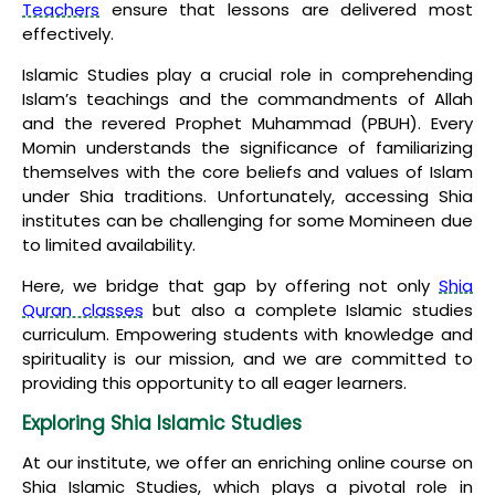
Teachers
ensure that lessons are delivered most
effectively.
Islamic Studies play a crucial role in comprehending
Islam’s teachings and the commandments of Allah
and the revered Prophet Muhammad (PBUH). Every
Momin understands the significance of familiarizing
themselves with the core beliefs and values of Islam
under Shia traditions. Unfortunately, accessing Shia
institutes can be challenging for some Momineen due
to limited availability.
Here, we bridge that gap by offering not only
Shia
Quran classes
but also a complete Islamic studies
curriculum. Empowering students with knowledge and
spirituality is our mission, and we are committed to
providing this opportunity to all eager learners.
Exploring Shia Islamic Studies
At our institute, we offer an enriching online course on
Shia Islamic Studies, which plays a pivotal role in