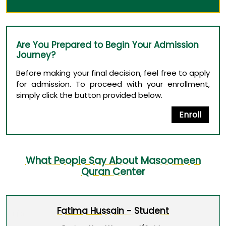
Are You Prepared to Begin Your Admission
Journey?
Before making your final decision, feel free to apply
for admission. To proceed with your enrollment,
simply click the button provided below.
Enroll
What People Say About Masoomeen
Quran Center
Fatima Hussain - Student
1 / 3