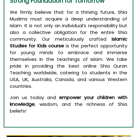
Strong Foundation for Tomorrow
We firmly believe that for a thriving future, Shia
Muslims must acquire a deep understanding of
Islam. It is not only an individual’s responsibility but
also a collective obligation for the entire Shia
community. Our meticulously crafted
Islamic
Studies for Kids course
is the perfect opportunity
for young minds to embrace and immerse
themselves in the teachings of Islam. We take
pride in providing the best online Shia Quran
Teaching worldwide, catering to students in the
USA, UK, Australia, Canada, and various Western
countries.
Join us today and
empower your children with
knowledge
, wisdom, and the richness of Shia
beliefs!