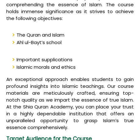
comprehending the essence of Islam. The course
holds immense significance as it strives to achieve
the following objectives:
The Quran and Islam
Ahl ul-Bayt’s school
Important supplications
Islamic morals and ethics
An exceptional approach enables students to gain
profound insights into Islamic teachings. Our course
materials are meticulously crafted, ensuring top-
notch quality as we impart the essence of true Islam.
At the Shia Quran Academy, you can place your trust
in a highly dependable institution that offers an
unparalleled opportunity to grasp Islam’s true
essence comprehensively.
Target Audience for the Course