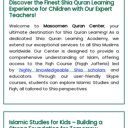
Discover the Finest Shia Quran Learning
Experience for Children with Our Expert
Teachers!
Welcome to
Masoomen Quran Center
, your
ultimate destination for Shia Quran Learning! As a
dedicated Shia Quran Learning Academy, we
extend our exceptional services to all Shia Muslims
worldwide. Our Center is designed to provide a
comprehensive understanding of Islam, offering
access to the Fiqh Course (Fiqqh Jafferia) led
by
highly knowledgeable Shia scholars
and
educators. Through our user-friendly Skype
courses, students can explore Islamic Studies and
Fiqh, all tailored to Shia perspectives.
Islamic Studies for Kids – Building a