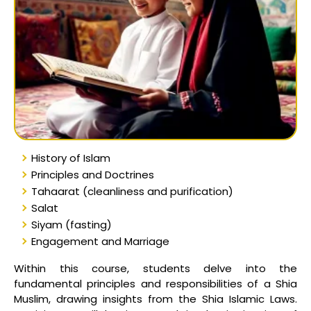
History of Islam
Principles and Doctrines
Tahaarat (cleanliness and purification)
Salat
Siyam (fasting)
Engagement and Marriage
Within this course, students delve into the
fundamental principles and responsibilities of a Shia
Muslim, drawing insights from the Shia Islamic Laws.