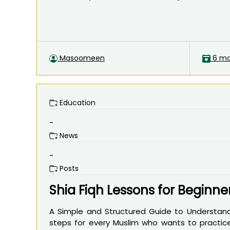
Masoomeen
6 mo
Education
-
News
-
Posts
Shia Fiqh Lessons for Beginne
A Simple and Structured Guide to Understandi
steps for every Muslim who wants to practice 