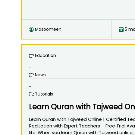
Masoomeen
5 mo
Education
-
News
-
Tutorials
Learn Quran with Tajweed Onli
Learn Quran with Tajweed Online | Certified Te
Recitation with Expert Teachers – Free Trial Ava
life. When you learn Quran with Tajweed online,