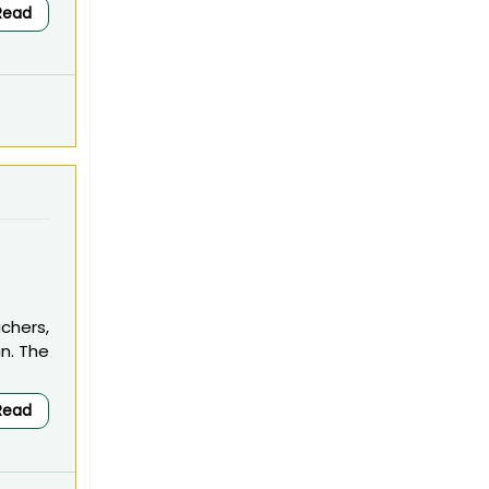
Read
chers,
an. The
Read