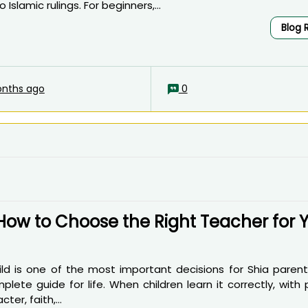
Islamic rulings. For beginners,...
Blog 
nths ago
0
How to Choose the Right Teacher for 
ild is one of the most important decisions for Shia parent
lete guide for life. When children learn it correctly, with
er, faith,...