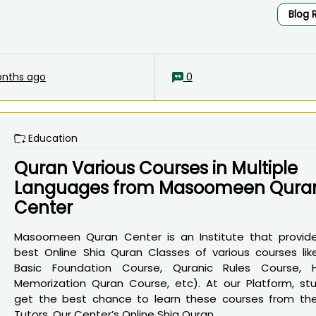
Blog 
nths ago
0
Education
Quran Various Courses in Multiple
Languages from Masoomeen Qura
Center
Masoomeen Quran Center is an Institute that provid
best Online Shia Quran Classes of various courses lik
Basic Foundation Course, Quranic Rules Course, 
Memorization Quran Course, etc). At our Platform, st
get the best chance to learn these courses from th
Tutors. Our Center’s Online Shia Quran...