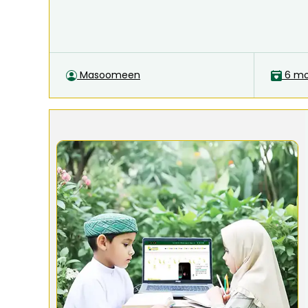
Masoomeen
6 mo