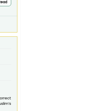
Read
Correct
uslim’s