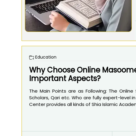
Education
Why Choose Online Masoomee
Important Aspects?
The Main Points are as Following: The Online
Scholars, Qari etc. Who are fully expert-level 
Center provides all kinds of Shia Islamic Academ