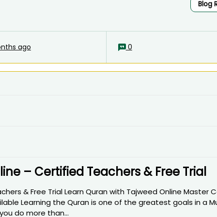
Blog 
nths ago
0
ne – Certified Teachers & Free Trial
achers & Free Trial Learn Quran with Tajweed Online Master 
ilable Learning the Quran is one of the greatest goals in a M
 you do more than...