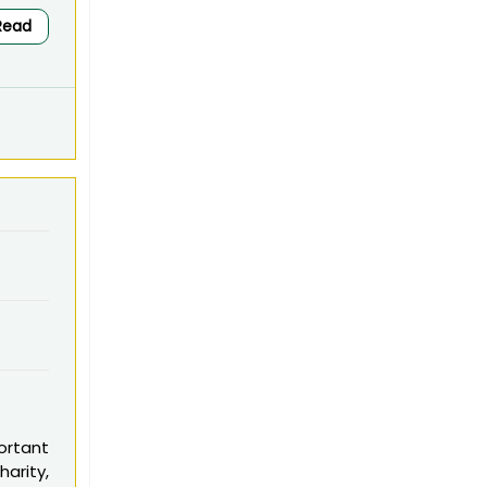
Read
ortant
arity,