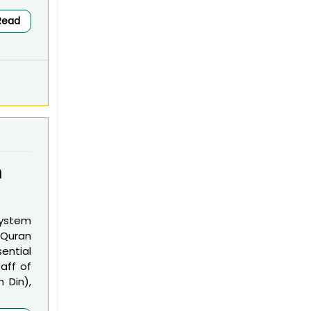
Read
m
system
 Quran
ential
aff of
m Din),