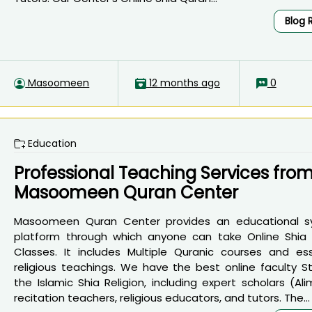
Blog 
Masoomeen
12 months ago
0
Education
Professional Teaching Services fro
Masoomeen Quran Center
Masoomeen Quran Center provides an educational 
platform through which anyone can take Online Shia
Classes. It includes Multiple Quranic courses and ess
religious teachings. We have the best online faculty St
the Islamic Shia Religion, including expert scholars (Ali
recitation teachers, religious educators, and tutors. The...