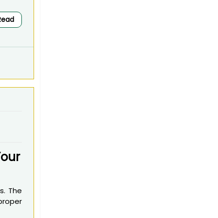
Read
Your
s. The
 proper