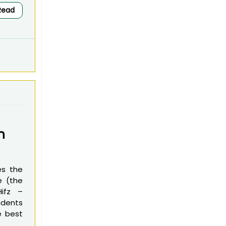
Read
n
es the
e (the
Hifz –
udents
e best