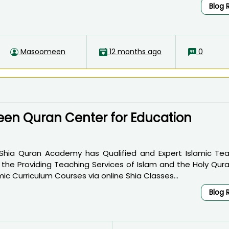
Blog 
Masoomeen
12 months ago
0
n Quran Center for Education
 Shia Quran Academy has Qualified and Expert Islamic Tea
in the Providing Teaching Services of Islam and the Holy Qur
ic Curriculum Courses via online Shia Classes...
Blog 