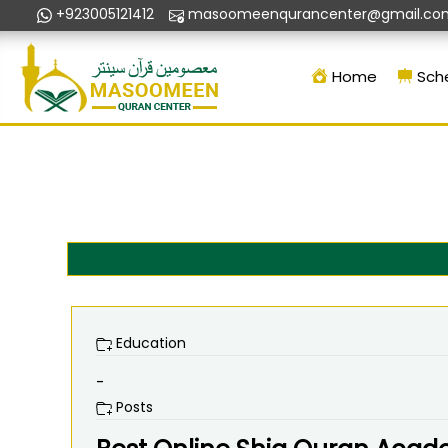
+923005121412
masoomeenqurancenter@gmail.co
Home
Sch
Education
-
Posts