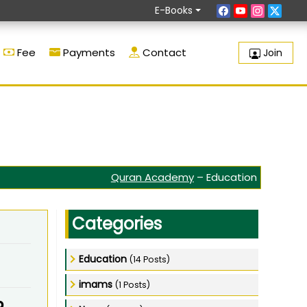
E-Books
Fee
Payments
Contact
Join
Quran Academy
–
Education
Categories
Education
(14 Posts)
imams
(1 Posts)