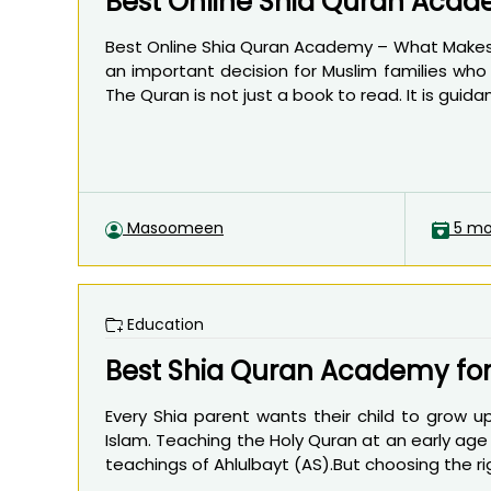
Best Online Shia Quran Acad
Best Online Shia Quran Academy – What Makes O
an important decision for Muslim families who
The Quran is not just a book to read. It is guidanc
Masoomeen
5 mo
Education
Best Shia Quran Academy for
Every Shia parent wants their child to grow up
Islam. Teaching the Holy Quran at an early age 
teachings of Ahlulbayt (AS).But choosing the ri