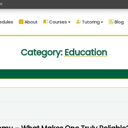
m
edules
About
Courses
Tutoring
Blog
Category:
Education