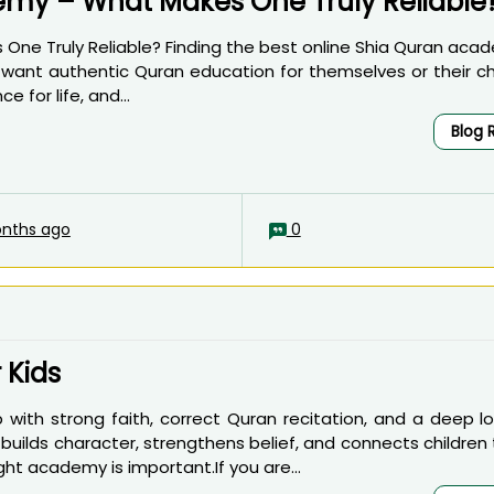
emy – What Makes One Truly Reliable
ne Truly Reliable? Finding the best online Shia Quran acad
 want authentic Quran education for themselves or their chi
e for life, and...
Blog 
nths ago
0
 Kids
 with strong faith, correct Quran recitation, and a deep lo
builds character, strengthens belief, and connects children
ght academy is important.If you are...