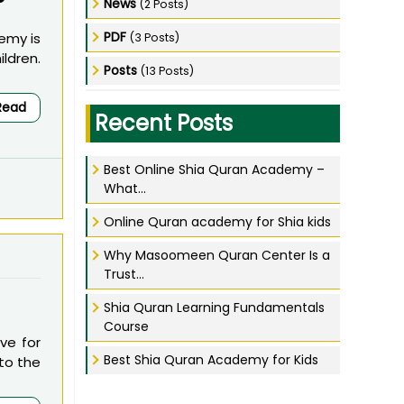
?
News
(2 Posts)
PDF
emy is
(3 Posts)
ldren.
Posts
(13 Posts)
Read
Recent Posts
Best Online Shia Quran Academy –
What...
Online Quran academy for Shia kids
Why Masoomeen Quran Center Is a
Trust...
Shia Quran Learning Fundamentals
Course
ve for
Best Shia Quran Academy for Kids
 to the