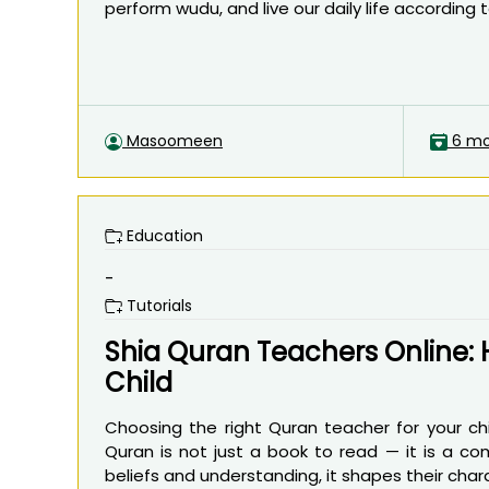
perform wudu, and live our daily life according to 
Masoomeen
6 mo
Education
-
Tutorials
Shia Quran Teachers Online: 
Child
Choosing the right Quran teacher for your ch
Quran is not just a book to read — it is a comp
beliefs and understanding, it shapes their charact