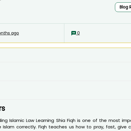
Blog 
nths ago
0
rs
ng Islamic Law Learning Shia Fiqh is one of the most imp
Islam correctly. Fiqh teaches us how to pray, fast, give ch