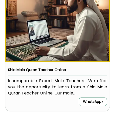
Shia Male Quran Teacher Online
Incomparable Expert Male Teachers: We offer
you the opportunity to learn from a Shia Male
Quran Teacher Online. Our male...
WhatsApp»