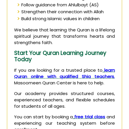
Follow guidance from Ahlulbayt (AS)
Strengthen their connection with Allah
Build strong Islamic values in children
We believe that learning the Quran is a lifelong
spiritual journey that transforms hearts and
strengthens faith.
Start Your Quran Learning Journey
Today
If you are looking for a trusted place to
learn
Quran online with qualified Shia teachers
,
Masoomeen Quran Center is here to help.
Our academy provides structured courses,
experienced teachers, and flexible schedules
for students of all ages.
You can start by booking a
free trial class
and
experiencing our teaching system before