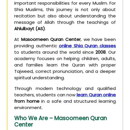
important responsibilities for every Muslim. For
Shia Muslims, this journey is not only about
recitation but also about understanding the
message of Allah through the teachings of
Ahlulbayt (AS)
.
At
Masoomeen Quran Center
, we have been
providing authentic
online Shia Quran classes
to students around the world since
2008
. Our
academy focuses on helping children, adults,
and families learn the Quran with proper
Tajweed, correct pronunciation, and a deeper
spiritual understanding.
Through modern technology and qualified
teachers, students can now
learn Quran online
from home
in a safe and structured learning
environment.
Who We Are – Masoomeen Quran
Center