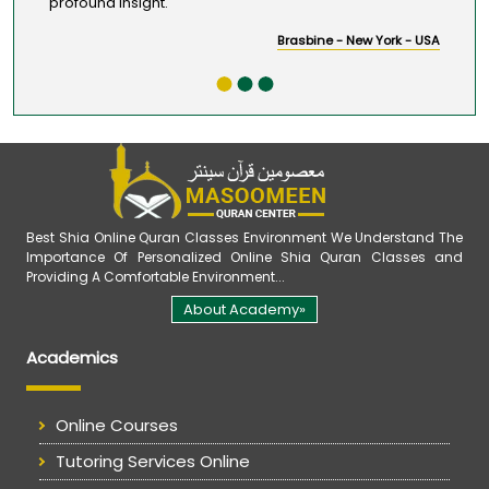
profound insight.
Brasbine - New York - USA
Best Shia Online Quran Classes Environment We Understand The
Importance Of Personalized Online Shia Quran Classes and
Providing A Comfortable Environment...
About Academy»
Academics
Online Courses
Tutoring Services Online