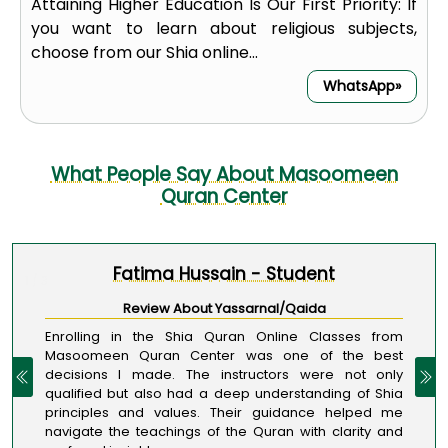
Attaining Higher Education Is Our First Priority: If
you want to learn about religious subjects,
choose from our Shia online...
WhatsApp»
What People Say About Masoomeen
Quran Center
Fatima Hussain - Student
1 / 3
Review About Yassarnal/Qaida
Enrolling in the Shia Quran Online Classes from
Masoomeen Quran Center was one of the best
decisions I made. The instructors were not only
qualified but also had a deep understanding of Shia
principles and values. Their guidance helped me
navigate the teachings of the Quran with clarity and