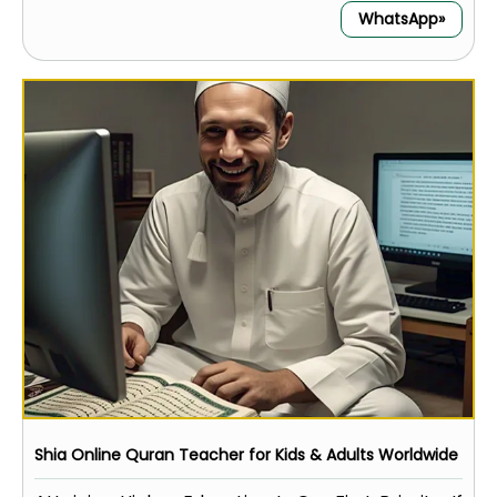
WhatsApp»
Shia Online Quran Teacher for Kids & Adults Worldwide