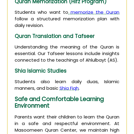
Quran Memorization (Hifz Program)
Students who want to
memorize the Quran
follow a structured memorization plan with
daily revision.
Quran Translation and Tafseer
Understanding the meaning of the Quran is
essential. Our Tafseer lessons include insights
connected to the teachings of Ahlulbayt (AS).
Shia Islamic Studies
Students also learn daily duas, Islamic
manners, and basic
Shia Fiqh
.
Safe and Comfortable Learning
Environment
Parents want their children to learn the Quran
in a safe and respectful environment. At
Masoomeen Quran Center, we maintain high