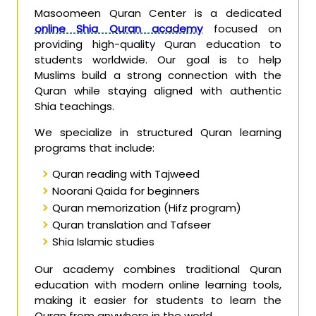
Masoomeen Quran Center is a dedicated
online Shia Quran academy
focused on
providing high-quality Quran education to
students worldwide. Our goal is to help
Muslims build a strong connection with the
Quran while staying aligned with authentic
Shia teachings.
We specialize in structured Quran learning
programs that include:
Quran reading with Tajweed
Noorani Qaida for beginners
Quran memorization (Hifz program)
Quran translation and Tafseer
Shia Islamic studies
Our academy combines traditional Quran
education with modern online learning tools,
making it easier for students to learn the
Quran from anywhere in the world.