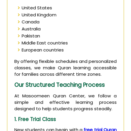
United States
United Kingdom
Canada
Australia
Pakistan
Middle East countries
European countries
By offering flexible schedules and personalized
classes, we make Quran learning accessible
for families across different time zones.
Our Structured Teaching Process
At Masoomeen Quran Center, we follow a
simple and effective learning process
designed to help students progress steadily.
1. Free Trial Class
New students can begin with a
free trial Quran