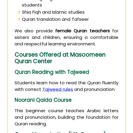
students
Shia Fiqh and Islamic studies
Quran translation and Tafseer
We also provide
female Quran teachers
for
sisters and children, ensuring a comfortable
and respectful learning environment.
Courses Offered at Masoomeen
Quran Center
Quran Reading with Tajweed
Students learn how to read the Quran fluently
with correct
Tajweed rules
and pronunciation.
Noorani Qaida Course
This beginner course teaches Arabic letters
and pronunciation, building the foundation for
Quran reading.