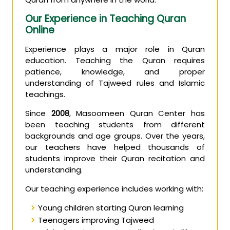
Our Experience in Teaching Quran
Online
Experience plays a major role in Quran
education. Teaching the Quran requires
patience, knowledge, and proper
understanding of Tajweed rules and Islamic
teachings.
Since
2008
, Masoomeen Quran Center has
been teaching students from different
backgrounds and age groups. Over the years,
our teachers have helped thousands of
students improve their Quran recitation and
understanding.
Our teaching experience includes working with:
Young children starting Quran learning
Teenagers improving Tajweed