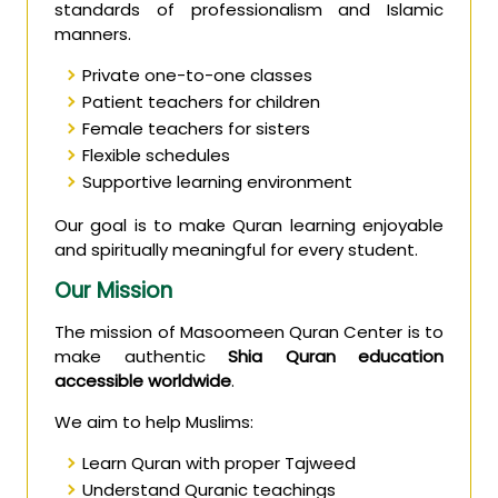
standards of professionalism and Islamic
manners.
Private one-to-one classes
Patient teachers for children
Female teachers for sisters
Flexible schedules
Supportive learning environment
Our goal is to make Quran learning enjoyable
and spiritually meaningful for every student.
Our Mission
The mission of Masoomeen Quran Center is to
make authentic
Shia Quran education
accessible worldwide
.
We aim to help Muslims:
Learn Quran with proper Tajweed
Understand Quranic teachings