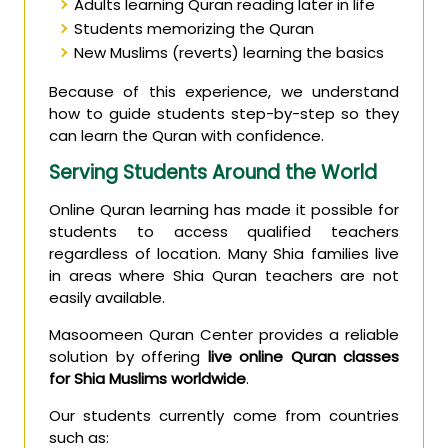
Adults learning Quran reading later in life
Students memorizing the Quran
New Muslims (reverts) learning the basics
Because of this experience, we understand
how to guide students step-by-step so they
can learn the Quran with confidence.
Serving Students Around the World
Online Quran learning has made it possible for
students to access qualified teachers
regardless of location. Many Shia families live
in areas where Shia Quran teachers are not
easily available.
Masoomeen Quran Center provides a reliable
solution by offering
live online Quran classes
for Shia Muslims worldwide
.
Our students currently come from countries
such as: