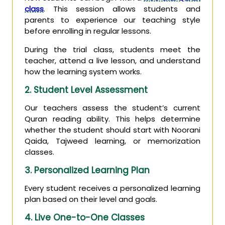
class
. This session allows students and
parents to experience our teaching style
before enrolling in regular lessons.
During the trial class, students meet the
teacher, attend a live lesson, and understand
how the learning system works.
2. Student Level Assessment
Our teachers assess the student’s current
Quran reading ability. This helps determine
whether the student should start with Noorani
Qaida, Tajweed learning, or memorization
classes.
3. Personalized Learning Plan
Every student receives a personalized learning
plan based on their level and goals.
4. Live One-to-One Classes