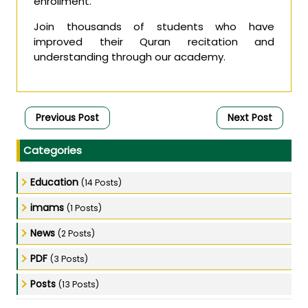
enrollment.
Join thousands of students who have
improved their Quran recitation and
understanding through our academy.
Previous Post
Next Post
Categories
Education
(14 Posts)
imams
(1 Posts)
News
(2 Posts)
PDF
(3 Posts)
Posts
(13 Posts)