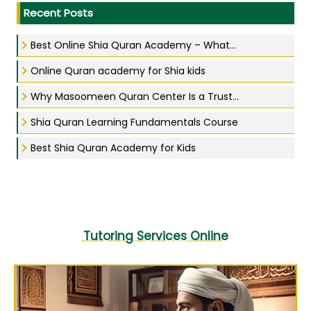
Recent Posts
Best Online Shia Quran Academy – What...
Online Quran academy for Shia kids
Why Masoomeen Quran Center Is a Trust...
Shia Quran Learning Fundamentals Course
Best Shia Quran Academy for Kids
Tutoring Services Online