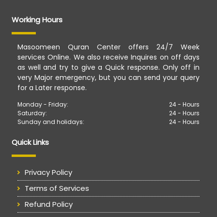
Working Hours
Masoomeen Quran Center offers 24/7 Week
services Online. We also receive Inquires on off days
as well and try to give a Quick response. Only off in
very Major emergency, but you can send your query
for a Later response.
Monday - Friday:
24 - Hours
Saturday:
24 - Hours
Sunday and holidays:
24 - Hours
Quick Links
Privacy Policy
Terms of Services
Refund Policy