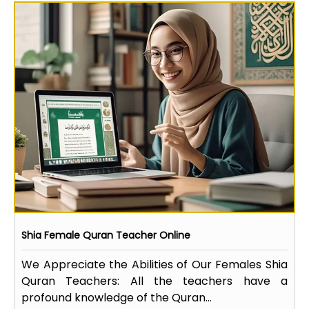
Shia Female Quran Teacher Online
We Appreciate the Abilities of Our Females Shia
Quran Teachers: All the teachers have a
profound knowledge of the Quran...