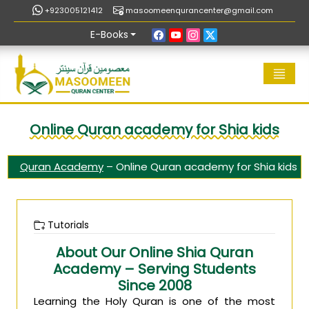
+923005121412
masoomeenqurancenter@gmail.com
E-Books
Online Quran academy for Shia kids
Quran Academy
–
Online Quran academy for Shia kids
Tutorials
About Our Online Shia Quran
Academy – Serving Students
Since 2008
Learning the Holy Quran is one of the most