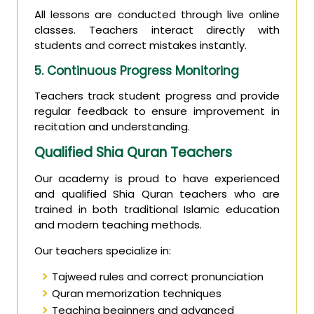
All lessons are conducted through live online
classes. Teachers interact directly with
students and correct mistakes instantly.
5. Continuous Progress Monitoring
Teachers track student progress and provide
regular feedback to ensure improvement in
recitation and understanding.
Qualified Shia Quran Teachers
Our academy is proud to have experienced
and qualified Shia Quran teachers who are
trained in both traditional Islamic education
and modern teaching methods.
Our teachers specialize in:
Tajweed rules and correct pronunciation
Quran memorization techniques
Teaching beginners and advanced