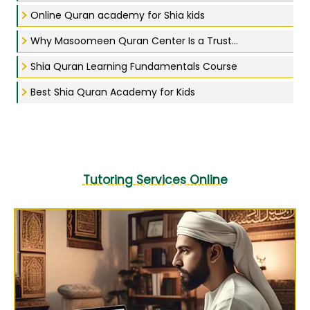
Online Quran academy for Shia kids
Why Masoomeen Quran Center Is a Trust...
Shia Quran Learning Fundamentals Course
Best Shia Quran Academy for Kids
Tutoring Services Online