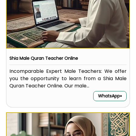
Shia Male Quran Teacher Online
Incomparable Expert Male Teachers: We offer
you the opportunity to learn from a Shia Male
Quran Teacher Online. Our male...
WhatsApp»