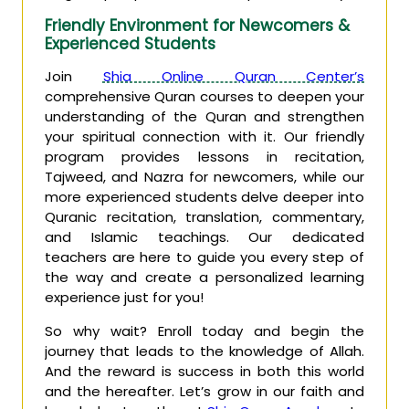
Friendly Environment for Newcomers &
Experienced Students
Join
Shia Online Quran Center’s
comprehensive Quran courses to deepen your
understanding of the Quran and strengthen
your spiritual connection with it. Our friendly
program provides lessons in recitation,
Tajweed, and Nazra for newcomers, while our
more experienced students delve deeper into
Quranic recitation, translation, commentary,
and Islamic teachings. Our dedicated
teachers are here to guide you every step of
the way and create a personalized learning
experience just for you!
So why wait? Enroll today and begin the
journey that leads to the knowledge of Allah.
And the reward is success in both this world
and the hereafter. Let’s grow in our faith and