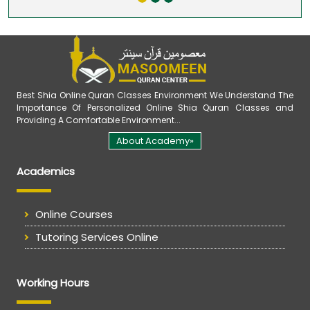
Best Shia Online Quran Classes Environment We Understand The
Importance Of Personalized Online Shia Quran Classes and
Providing A Comfortable Environment...
About Academy»
Academics
Online Courses
Tutoring Services Online
Working Hours