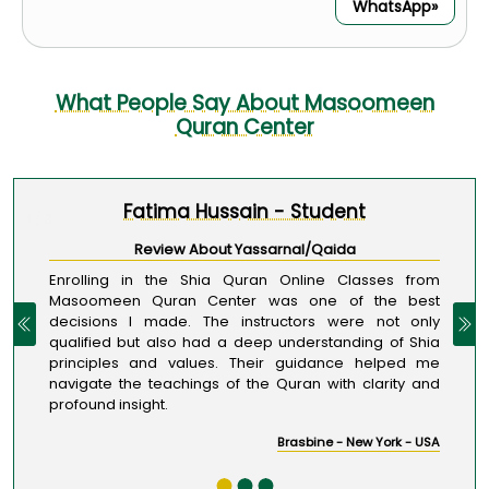
WhatsApp»
What People Say About Masoomeen
Quran Center
Fatima Hussain - Student
1 / 3
Review About Yassarnal/Qaida
Enrolling in the Shia Quran Online Classes from
Masoomeen Quran Center was one of the best
decisions I made. The instructors were not only
qualified but also had a deep understanding of Shia
principles and values. Their guidance helped me
navigate the teachings of the Quran with clarity and
profound insight.
Brasbine - New York - USA