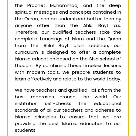
the Prophet Muhammad, and the deep
spiritual messages and concepts contained in
the Quran, can be understood better than by
anyone other than the Ahlul Bayt a.s.
Therefore, our qualified teachers take the
complete teachings of Islam and the Quran
from the Ahlul Bayt a.s.In addition, our
curriculum is designed to offer a complete
Islamic education based on the Shia school of
thought. By combining these timeless lessons
with modern tools, we prepare students to
learn effectively and relate to the world today.
We have teachers and qualified Hafiz from the
best madrasas around the world. Our
institution self-checks the educational
standards of all our teachers and adheres to
Islamic principles to ensure that we are
providing the best Islamic education to our
students.