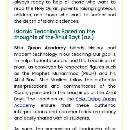
always ready to help all those who want to
read the Holy Quran, parents raising righteous
children, and those who want to understand
the depth of Islamic sciences.
Islamic Teachings Based on the
thoughts of the Ahlul Bayt (a.s.)
Shia Quran Academy
blends history and
modern technology in our teaching. Our goal is
to help students understand the teachings of
Islam, as conveyed by respected figures such
as the Prophet Muhammad (PBUH) and his
Ahlul Bayt. Shia Muslims follow the authentic
interpretations and commentaries of the
Quran, grounded in the teachings of the Ahlul
Bayt. The teachers at the
Shia Online Quran
Academy
ensure that these authentic
interpretations and commentaries are clearly
and easily shared with all students.
As such, the succession of leadership after