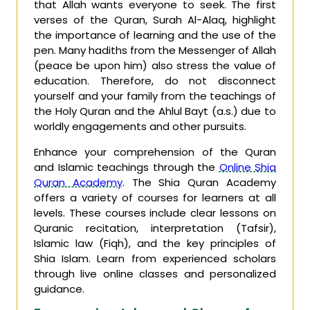
that Allah wants everyone to seek. The first
verses of the Quran, Surah Al-Alaq, highlight
the importance of learning and the use of the
pen. Many hadiths from the Messenger of Allah
(peace be upon him) also stress the value of
education. Therefore, do not disconnect
yourself and your family from the teachings of
the Holy Quran and the Ahlul Bayt (a.s.) due to
worldly engagements and other pursuits.
Enhance your comprehension of the Quran
and Islamic teachings through the
Online Shia
Quran Academy
. The Shia Quran Academy
offers a variety of courses for learners at all
levels. These courses include clear lessons on
Quranic recitation, interpretation (Tafsir),
Islamic law (Fiqh), and the key principles of
Shia Islam. Learn from experienced scholars
through live online classes and personalized
guidance.