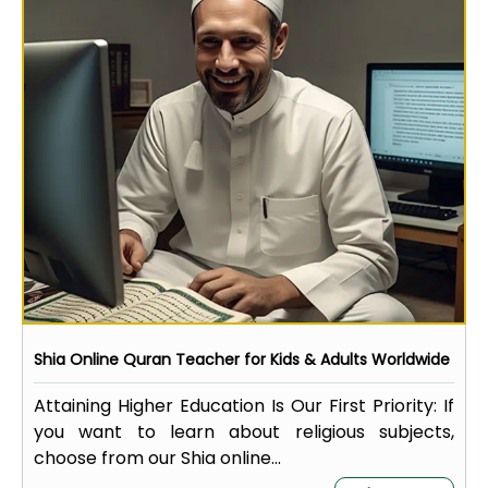
Shia Online Quran Teacher for Kids & Adults Worldwide
Attaining Higher Education Is Our First Priority: If
you want to learn about religious subjects,
choose from our Shia online...