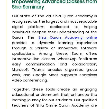
Empowering Advanced Classes from
Shia Seminary
Our state-of-the-art Shia Quran Academy is
recognized as the largest and most reputable
digital platform dedicated to helping
individuals deepen their understanding of the
Quran. The
Shia Quran Academy online
provides a dynamic learning experience
through a variety of innovative software
applications. Among these, Zoom offers
interactive live classes, WhatsApp facilitates
easy communication and collaboration,
Microsoft Teams enables organized group
work, and Google Meet supports seamless
video conferencing.
Together, these tools create an engaging
educational environment that enhances the
learning journey for our students. Our qualified
teachers of Shia Online Quran Academy are