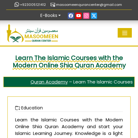
+923005121412
masoomeenqurancenter@gmail.com
E-Books
Learn The Islamic Courses with the
Modern Online Shia Quran Academy
Quran Academy
–
Learn The Islamic Courses
Education
Learn the Islamic Courses with the Modern
Online Shia Quran Academy and start your
Islamic Learning Journey. Knowledge is a light