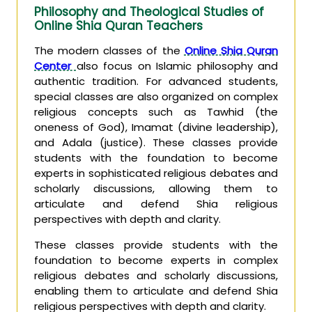
Philosophy and Theological Studies of
Online Shia Quran Teachers
The modern classes of the
Online Shia Quran
Center
also focus on Islamic philosophy and
authentic tradition. For advanced students,
special classes are also organized on complex
religious concepts such as Tawhid (the
oneness of God), Imamat (divine leadership),
and Adala (justice). These classes provide
students with the foundation to become
experts in sophisticated religious debates and
scholarly discussions, allowing them to
articulate and defend Shia religious
perspectives with depth and clarity.
These classes provide students with the
foundation to become experts in complex
religious debates and scholarly discussions,
enabling them to articulate and defend Shia
religious perspectives with depth and clarity.