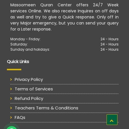
Masoomeen Quran Center offers 24/7 Week
services Online. We also receive Inquires on off days
as well and try to give a Quick response. Only off in
very Major emergency, but you can send your query
for a Later response.
Monday - Friday:
24 - Hours
Saturday:
24 - Hours
Sunday and holidays:
24 - Hours
Quick Links
Privacy Policy
Terms of Services
Refund Policy
Teachers Terms & Conditions
FAQs