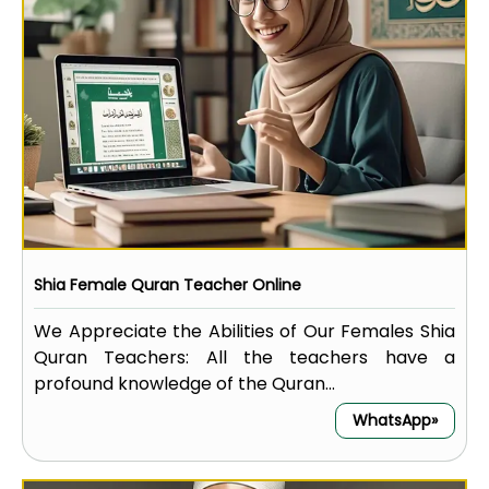
Shia Female Quran Teacher Online
We Appreciate the Abilities of Our Females Shia
Quran Teachers: All the teachers have a
profound knowledge of the Quran...
WhatsApp»