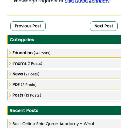
knowledge together at
Shia Quran Academy
!
Previous Post
Next Post
Categories
Education
(14 Posts)
imams
(1 Posts)
News
(2 Posts)
PDF
(3 Posts)
Posts
(13 Posts)
Recent Posts
Best Online Shia Quran Academy – What...