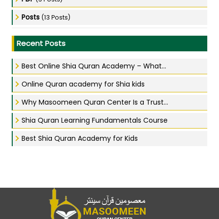
Posts
(13 Posts)
Recent Posts
Best Online Shia Quran Academy – What...
Online Quran academy for Shia kids
Why Masoomeen Quran Center Is a Trust...
Shia Quran Learning Fundamentals Course
Best Shia Quran Academy for Kids