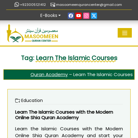
+923005121412
masoomeenqurancenter@gmail.com
E-Books
Tag:
Learn The Islamic Courses
Quran Academy
–
Learn The Islamic Courses
Education
Learn The Islamic Courses with the Modern
Online Shia Quran Academy
Learn the Islamic Courses with the Modern
Online Shia Quran Academy and start your