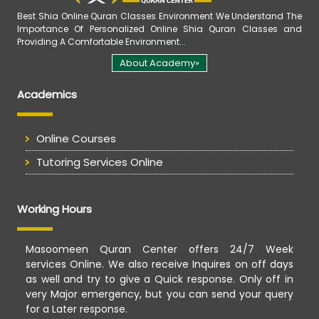
Best Shia Online Quran Classes Environment We Understand The
Importance Of Personalized Online Shia Quran Classes and
Providing A Comfortable Environment...
About Academy»
Academics
Online Courses
Tutoring Services Online
Working Hours
Masoomeen Quran Center offers 24/7 Week
services Online. We also receive Inquires on off days
as well and try to give a Quick response. Only off in
very Major emergency, but you can send your query
for a Later response.