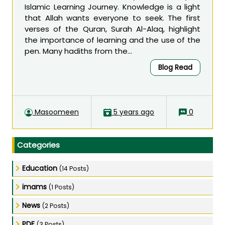
Islamic Learning Journey. Knowledge is a light
that Allah wants everyone to seek. The first
verses of the Quran, Surah Al-Alaq, highlight
the importance of learning and the use of the
pen. Many hadiths from the...
Blog Read
Masoomeen
5 years ago
0
Categories
Education
(14 Posts)
imams
(1 Posts)
News
(2 Posts)
PDF
(3 Posts)